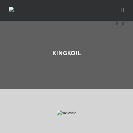
0
KINGKOIL