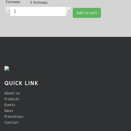
Firmness
5 Firmness
–
+
Add to cart
QUICK LINK
About Us
Products
Events
News
Promotions
Contact