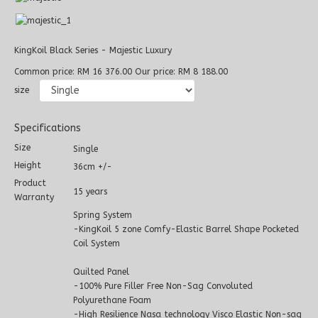
KingKoil Black Series - Majestic Luxury
Common price:
RM 16 376.00
Our price:
RM 8 188.00
size
Specifications
Size
Single
Height
36cm +/-
Product
15 years
Warranty
Spring System
-KingKoil 5 zone Comfy-Elastic Barrel Shape Pocketed
Coil System
Quilted Panel
-100% Pure Filler Free Non-Sag Convoluted
Polyurethane Foam
-High Resilience Nasa technology Visco Elastic Non-sag