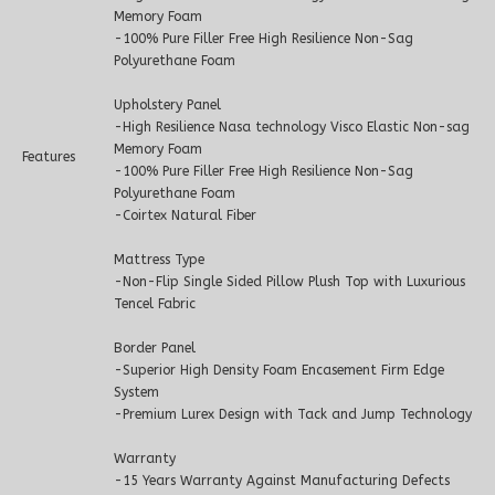
Memory Foam
-100% Pure Filler Free High Resilience Non-Sag
Polyurethane Foam
Upholstery Panel
-High Resilience Nasa technology Visco Elastic Non-sag
Memory Foam
Features
-100% Pure Filler Free High Resilience Non-Sag
Polyurethane Foam
-Coirtex Natural Fiber
Mattress Type
-Non-Flip Single Sided Pillow Plush Top with Luxurious
Tencel Fabric
Border Panel
-Superior High Density Foam Encasement Firm Edge
System
-Premium Lurex Design with Tack and Jump Technology
Warranty
-15 Years Warranty Against Manufacturing Defects