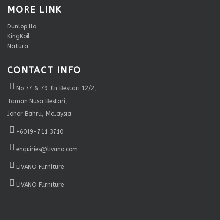
MORE LINK
Dunlopillo
KingKoil
Natura
CONTACT INFO
No 77 & 79 Jln Bestari 12/2,
Taman Nusa Bestari,
Johor Bahru, Malaysia.
+6019-711 3710
enquiries@livano.com
LIVANO Furniture
LIVANO Furniture