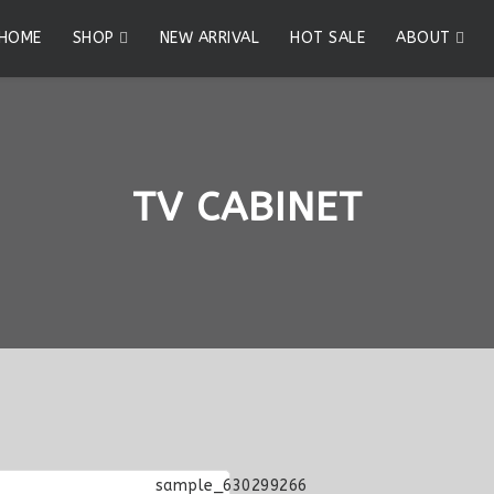
HOME
SHOP
NEW ARRIVAL
HOT SALE
ABOUT
TV CABINET