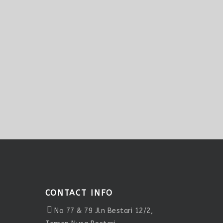
CONTACT INFO
No 77 & 79 Jln Bestari 12/2,