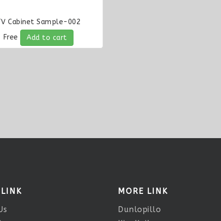
TV Cabinet Sample-002
Free
Add to cart
 LINK
MORE LINK
Us
Dunlopillo