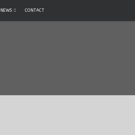
0
NEWS
CONTACT