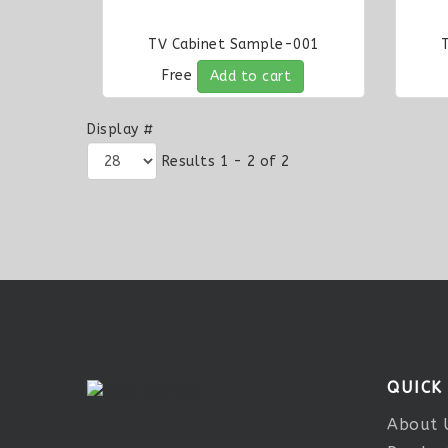
TV Cabinet Sample-001
Free
Add to cart
Display #
Results 1 - 2 of 2
QUICK
About 