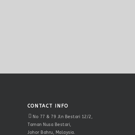
CONTACT INFO
No 77 & 79 Jln Bestari 12/2,
Taman Nusa Bestari,
Johor Bahru, Malaysia.