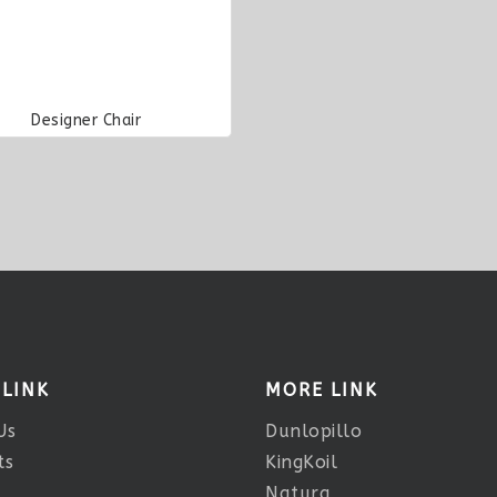
Designer Chair
 LINK
MORE LINK
Us
Dunlopillo
ts
KingKoil
Natura