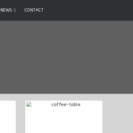
0
NEWS
CONTACT