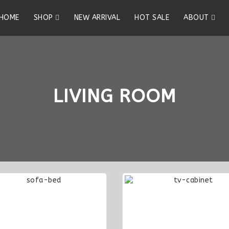
HOME
SHOP
NEW ARRIVAL
HOT SALE
ABOUT
LIVING ROOM