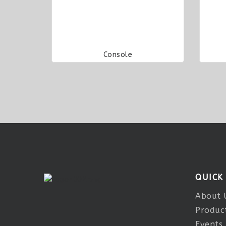
Console
QUICK
About 
Produc
Events