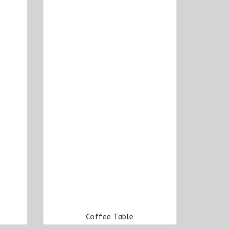
Coffee Table