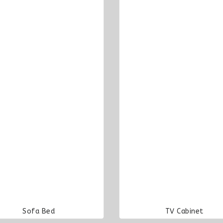
Sofa Bed
TV Cabinet