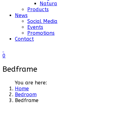
Natura
Products
News
Social Media
Events
Promotions
Contact
0
Bedframe
You are here:
Home
Bedroom
Bedframe