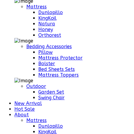
Mattress
Dunlopillo
KingKoil
Natura
Honey
Orthorest
Bedding Accessories
Pillow
Mattress Protector
Bolster
Bed Sheets Sets
Mattress Toppers
Outdoor
Garden Set
Swing Chair
New Arrival
Hot Sale
About
Mattress
Dunlopillo
KingKoil