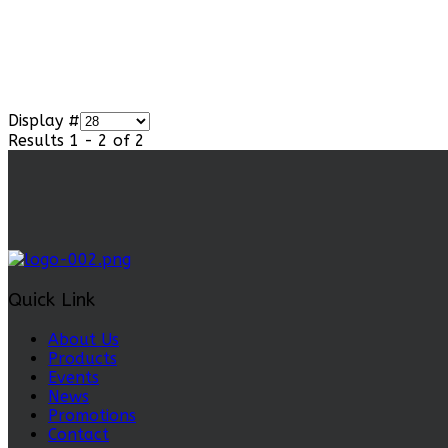
Display #
Results 1 - 2 of 2
Quick Link
About Us
Products
Events
News
Promotions
Contact