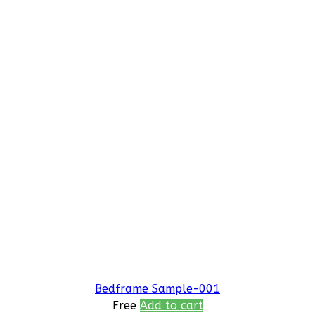
Bedframe Sample-001
Free
Add to cart