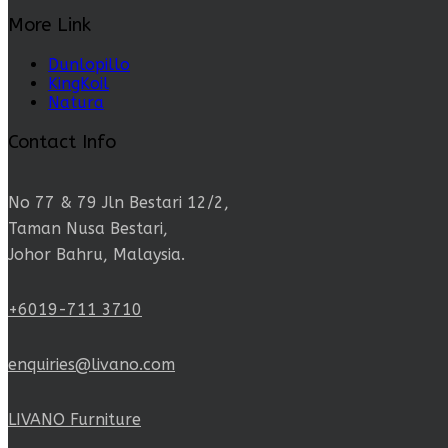
More Link
Dunlopillo
KingKoil
Natura
Contact Info
No 77 & 79 Jln Bestari 12/2,
Taman Nusa Bestari,
Johor Bahru, Malaysia.
+6019-711 3710
enquiries@livano.com
LIVANO Furniture