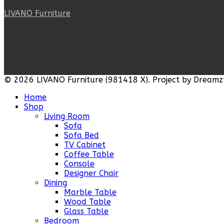
LIVANO Furniture
© 2026 LIVANO Furniture (981418 X). Project by Dreamz
Home
Shop
Living Room
Sofa
Sofa Bed
TV Cabinet
Coffee Table
Console
Designer Chair
Dining
Marble Table
Wood Table
Glass Table
Bedroom