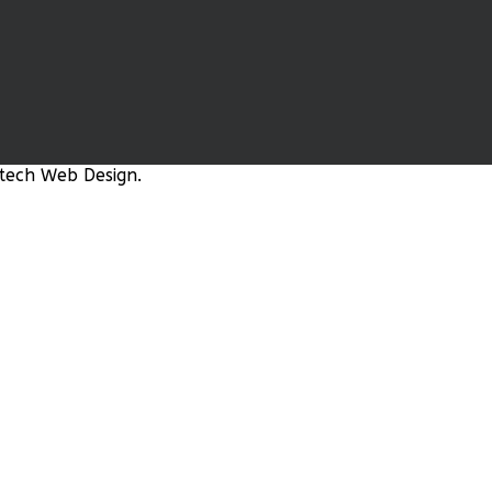
tech Web Design.