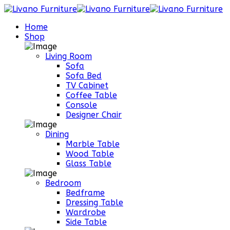
Home
Shop
Living Room
Sofa
Sofa Bed
TV Cabinet
Coffee Table
Console
Designer Chair
Dining
Marble Table
Wood Table
Glass Table
Bedroom
Bedframe
Dressing Table
Wardrobe
Side Table