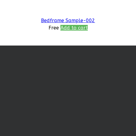
Bedframe Sample-002
Free
Add to cart