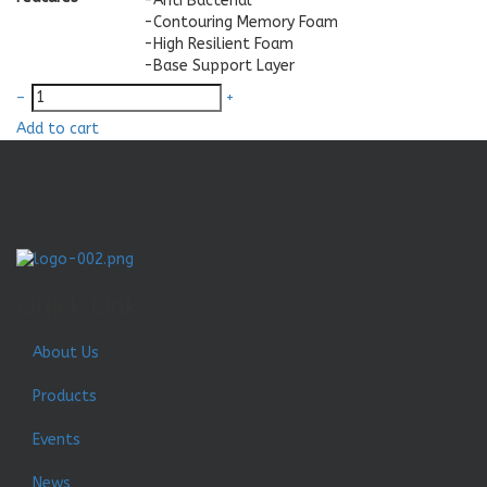
-Anti Bacterial
-Contouring Memory Foam
-High Resilient Foam
-Base Support Layer
–
+
Add to cart
Quick Link
About Us
Products
Events
News