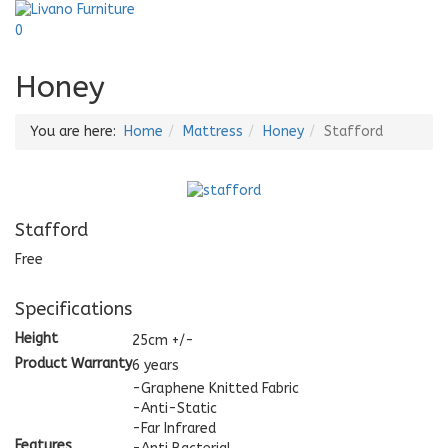
0
Honey
You are here:
Home
Mattress
Honey
Stafford
Stafford
Free
Specifications
Height
25cm +/-
Product Warranty
6 years
-Graphene Knitted Fabric
-Anti-Static
-Far Infrared
Features