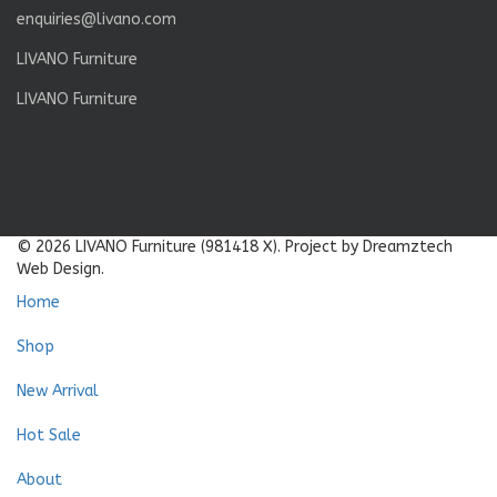
enquiries@livano.com
LIVANO Furniture
LIVANO Furniture
© 2026 LIVANO Furniture (981418 X). Project by Dreamztech
Web Design.
Home
Shop
New Arrival
Hot Sale
About