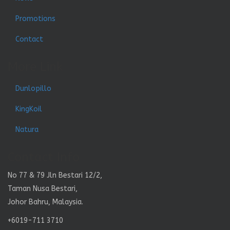
Promotions
Contact
More Link
Dunlopillo
KingKoil
Natura
Contact Info
No 77 & 79 Jln Bestari 12/2,
Taman Nusa Bestari,
Johor Bahru, Malaysia.
+6019-711 3710