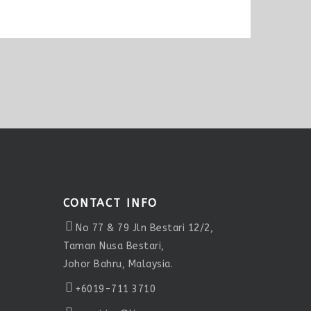
CONTACT INFO
No 77 & 79 Jln Bestari 12/2,
Taman Nusa Bestari,
Johor Bahru, Malaysia.
+6019-711 3710