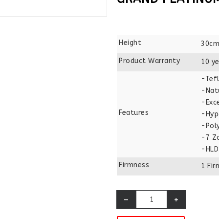
Height
30cm
Product Warranty
10 ye
-Tefl
-Nat
-Exce
Features
-Hyp
-Pol
-7 Z
-HLD
Firmness
1 Fi
–
+