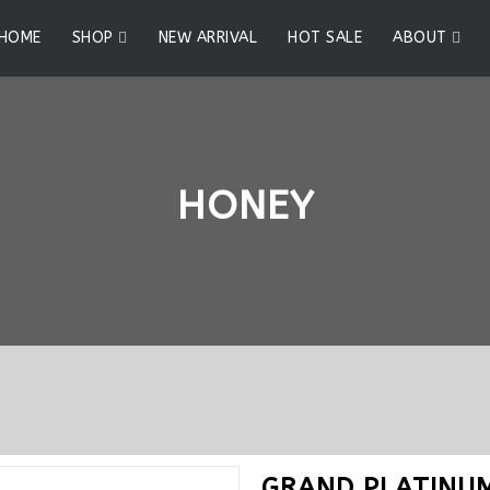
HOME
SHOP
NEW ARRIVAL
HOT SALE
ABOUT
HONEY
GRAND PLATINU