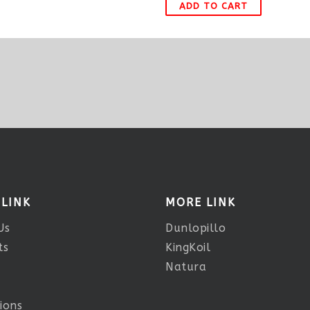
ADD TO CART
 LINK
MORE LINK
Us
Dunlopillo
ts
KingKoil
Natura
ions