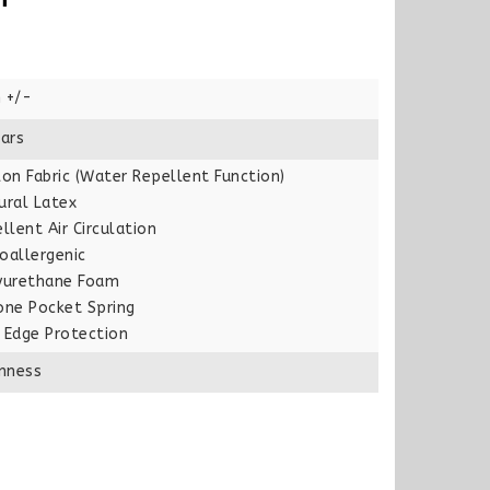
 +/-
ars
on Fabric (Water Repellent Function)
ural Latex
llent Air Circulation
oallergenic
yurethane Foam
one Pocket Spring
 Edge Protection
rmness