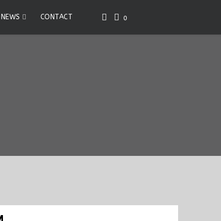
NEWS
CONTACT
0
M