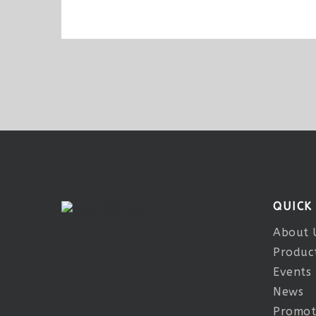
QUICK
About 
Produc
Events
News
Promot