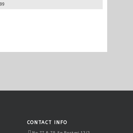
99
CONTACT INFO