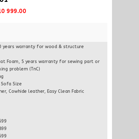
10 999.00
0 years warranty for wood & structure
at Foam, 5 years warranty for sewing part or
king problem (TnC)
ng
Sofa Size
er, Cowhide leather, Easy Clean Fabric
599
899
599