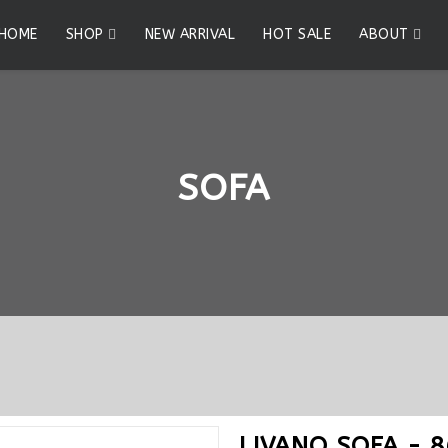
HOME
SHOP
NEW ARRIVAL
HOT SALE
ABOUT
SOFA
LIVANO SOFA - 8