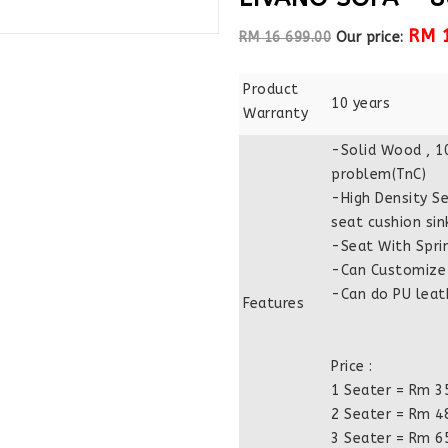
RM 
RM 16 699.00
Our price:
Product
10 years
Warranty
-Solid Wood , 1
problem(TnC)
-High Density Se
seat cushion sin
-Seat With Spri
-Can Customize 
-Can do PU leath
Features
Price :
1 Seater = Rm 3
2 Seater = Rm 4
3 Seater = Rm 6