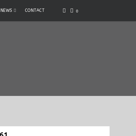
NEWS
CONTACT
0
61