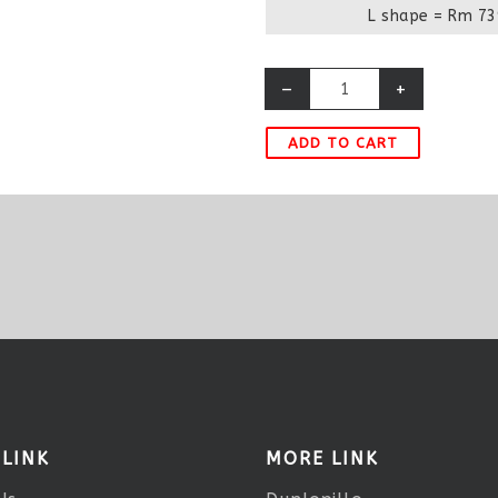
L shape = Rm 73
–
+
ADD TO CART
 LINK
MORE LINK