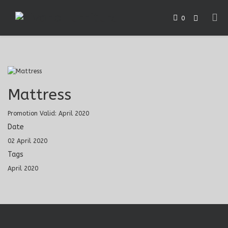
0
Mattress
Promotion Valid: April 2020
Date
02 April 2020
Tags
April 2020