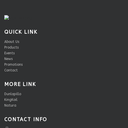
QUICK LINK
About Us
Products
Events
News
Promotions
Contact
MORE LINK
Dunlopillo
KingKoil
Natura
CONTACT INFO