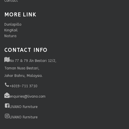
Contact
MORE LINK
Dunlopillo
KingKoil
Natura
CONTACT INFO
No 77 & 79 Jln Bestari 12/2,
Taman Nusa Bestari,
Johor Bahru, Malaysia.
+6019-711 3710
enquiries@livano.com
LIVANO Furniture
LIVANO Furniture