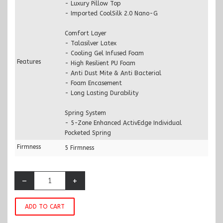
- Luxury Pillow Top
- Imported CoolSilk 2.0 Nano-G
Comfort Layer
- Talasilver Latex
- Cooling Gel Infused Foam
Features
- High Resilient PU Foam
- Anti Dust Mite & Anti Bacterial
- Foam Encasement
- Long Lasting Durability
Spring System
- 5-Zone Enhanced ActivEdge Individual
Pocketed Spring
Firmness
5 Firmness
–
+
ADD TO CART