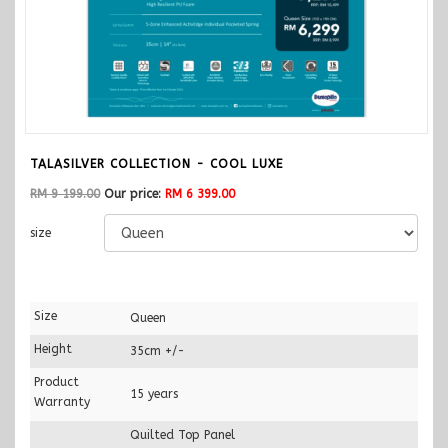
TALASILVER COLLECTION - COOL LUXE
RM 9 199.00
Our price:
RM 6 399.00
size
Size
Queen
Height
35cm +/-
Product
15 years
Warranty
Quilted Top Panel