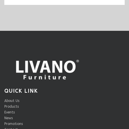
QUICK LINK
About Us
Products
Events
News
Promotions