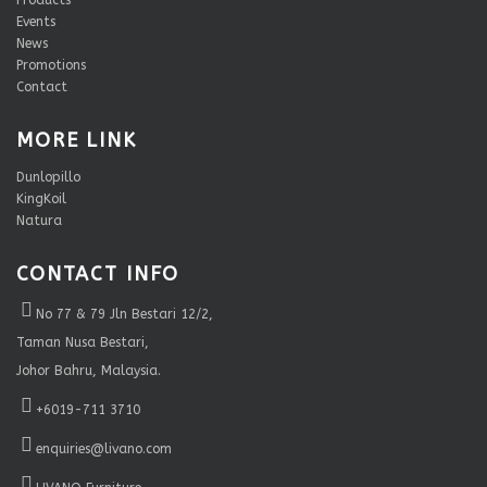
Products
Events
News
Promotions
Contact
MORE LINK
Dunlopillo
KingKoil
Natura
CONTACT INFO
No 77 & 79 Jln Bestari 12/2,
Taman Nusa Bestari,
Johor Bahru, Malaysia.
+6019-711 3710
enquiries@livano.com