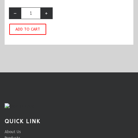
–
+
ADD TO CART
QUICK LINK
About Us