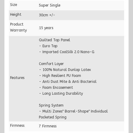
Size
Super Single
Height
30cm +/-
Product
15 years
Warranty
Quilted Top Panel
- Euro Top
- Imported CoolSilk 2.0 Nano-G
Comfort Layer
- 100% Natural Dunlop Latex
- High Resilient PU Foam
Features
- Anti Dust Mite & Anti Bacterial
- Foam Encasement
- Long Lasting Durability
Spring System
- Multi Zones" Barrel-Shape" Individual
Pocketed Spring
Firmness
7 Firmness