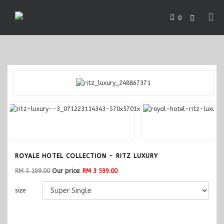
0
ROYALE HOTEL COLLECTION - RITZ LUXURY
RM 5 199.00
Our price:
RM 3 599.00
size