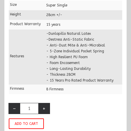
Size
Super Single
Height
28cm +/-
Product Warranty
15 years
-Dunlopillo Natural Latex
-Destress Anti-Static Fabric
- Anti-Dust Mite & Anti-Microbial
- 5-Zone Individual Pocket Spring
Features
- High Resilient PU Foam
- Foam Encasement
- Long-Lasting Durability
- Thickness 28CM
- 15 Years Pro Rated Product Warranty
Firmness
8 Firmness
–
+
ADD TO CART