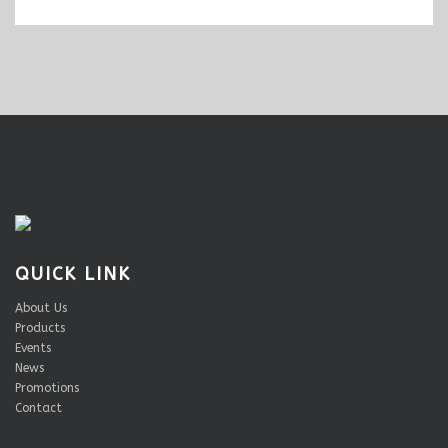
QUICK LINK
About Us
Products
Events
News
Promotions
Contact