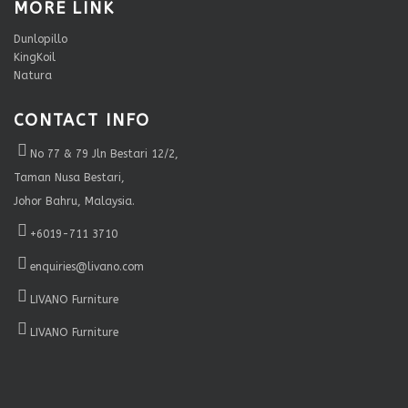
MORE LINK
Dunlopillo
KingKoil
Natura
CONTACT INFO
No 77 & 79 Jln Bestari 12/2,
Taman Nusa Bestari,
Johor Bahru, Malaysia.
+6019-711 3710
enquiries@livano.com
LIVANO Furniture
LIVANO Furniture