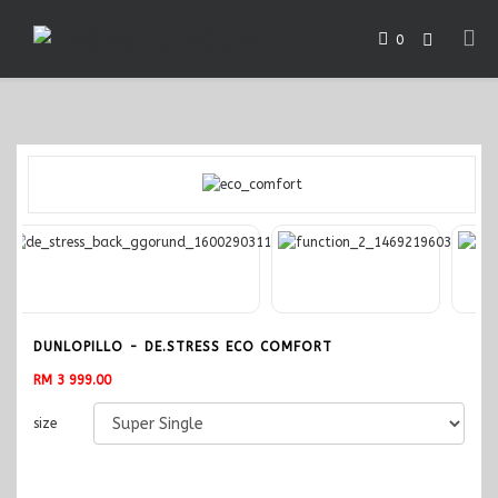
0
DUNLOPILLO - DE.STRESS ECO COMFORT
RM 3 999.00
size